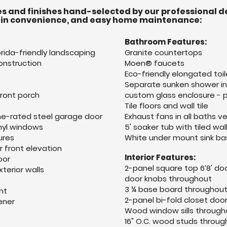
s and finishes hand-selected by our professional d
-in convenience, and easy home maintenance:
Bathroom Features:
rida-friendly landscaping
Granite countertops
onstruction
Moen® faucets
Eco-friendly elongated toil
Separate sunken shower in 
front porch
custom glass enclosure - p
Tile floors and wall tile
ne-rated steel garage door
Exhaust fans in all baths v
nyl windows
5' soaker tub with tiled wa
ures
White under mount sink ba
 front elevation
Interior Features:
oor
2-panel square top 6’8' do
xterior walls
door knobs throughout
3 ¼ base board throughou
nt
2-panel bi-fold closet doo
ener
Wood window sills through
16" O.C. wood studs through