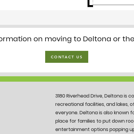
formation on moving to Deltona or th
CONTACT US
3180 Riverhead Drive, Deltona is c
recreational facilities, and lakes, 
everyone. Deltona is also known fo
place for families to put down roo
entertainment options popping up