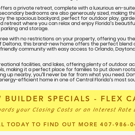
ers a private retreat, complete with a luxurious en-suite
l secondary bedrooms are also generously sized, making thi
joy the spacious backyard, perfect for outdoor play, garde
d retreat where you can relax and enjoy Florida’s beautifu
parking and storage.
ree with no restrictions on your property, offering you the
 of Deltona, this brand-new home offers the perfect blend 
y-friendly community with easy access to Orlando, Dayton
eational facilities, and lakes, offering plenty of outdoor ac
ls, making it a perfect place for families to put down root
g up nearby, you’ll never be far from what you need. Do
 energy-efficient home in one of Central Florida’s most s
 BUILDER SPECIALS - FLEX 
ards your Closing Costs or an Interest Rate
LL TODAY TO FIND OUT MORE 407-986-0