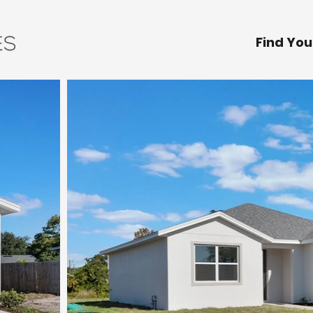
Find Yo