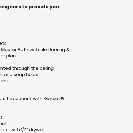
esigners to provide you
ets
Master Bath with tile flooring &
er plan
ented through the ceiling
lls and soap holder
sins
ors throughout with Kwikset®
t
rs
out
out with 1/2" drywall