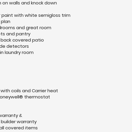
h on walls and knock down
or paint with white semigloss trim
 plan
bedrooms and great room
ets and pantry
to back covered patio
de detectors
in laundry room
 with coils and Carrier heat
oneywell® thermostat
 warranty &
builder warranty
all covered items