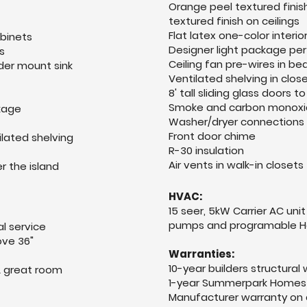
Orange peel textured finis
textured finish on ceilings
Flat latex one-color interi
abinets
Designer light package per
s
Ceiling fan pre-wires in 
nder mount sink
Ventilated shelving in clos
8' tall sliding glass doors 
Smoke and carbon monoxi
ckage
Washer/dryer connections 
Front door chime
ilated shelving
R-30 insulation
Air vents in walk-in closets
r the island
HVAC:
15 seer, 5kW Carrier AC unit
pumps and programable H
l service
ve 36"
Warranties:
10-year builders structural
& great room
1-year Summerpark Homes 
Manufacturer warranty on 