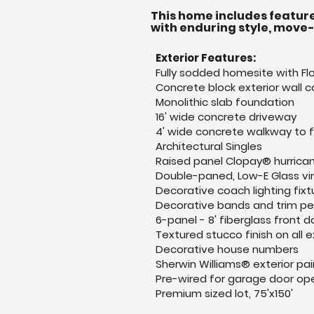
This home includes feature
with enduring style, move
Exterior Features:
Fully sodded homesite with Flo
Concrete block exterior wall c
Monolithic slab foundation
16' wide concrete driveway
4' wide concrete walkway to 
Architectural Singles
Raised panel Clopay® hurrica
Double-paned, Low-E Glass vi
Decorative coach lighting fixt
Decorative bands and trim per
6-panel - 8' fiberglass front d
Textured stucco finish on all e
Decorative house numbers
Sherwin Williams® exterior pai
Pre-wired for garage door op
Premium sized lot, 75'x150'