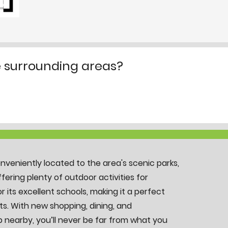
e surrounding areas?
onveniently located to the area's scenic parks,
offering plenty of outdoor activities for
r its excellent schools, making it a perfect
ts. With new shopping, dining, and
 nearby, you’ll never be far from what you