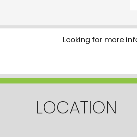
Looking for more in
LOCATION