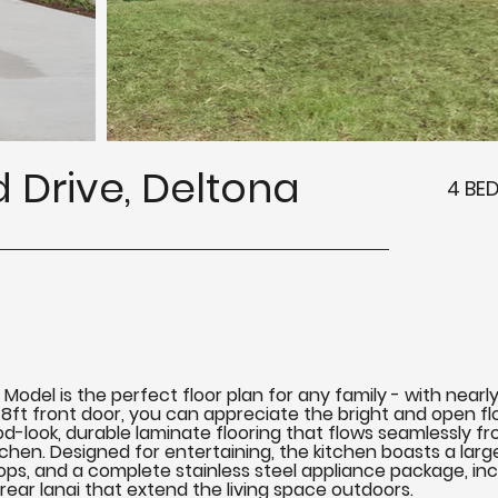
 Drive, Deltona
4 BE
el is the perfect floor plan for any family - with nearly 1
8ft front door, you can appreciate the bright and open floo
-look, durable laminate flooring that flows seamlessly f
tchen. Designed for entertaining, the kitchen boasts a lar
ps, and a complete stainless steel appliance package, inclu
 rear lanai that extend the living space outdoors.