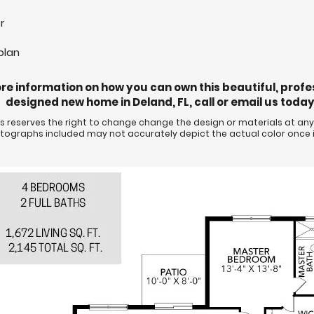
r
plan
re information on how you can own this beautiful, profe
designed new home in Deland, FL, call or email us today
eserves the right to change change the design or materials at any 
hotographs included may not accurately depict the actual color once i