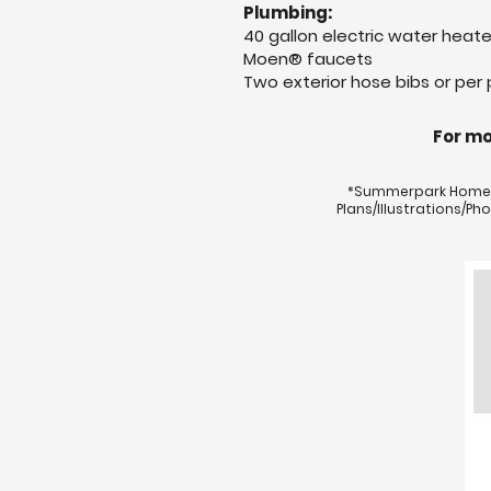
Plumbing:
40 gallon electric water heate
Moen® faucets
Two exterior hose bibs or per 
For mo
*Summerpark Homes r
Plans/Illustrations/P