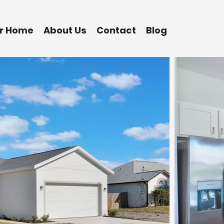
ur Home
About Us
Contact
Blog