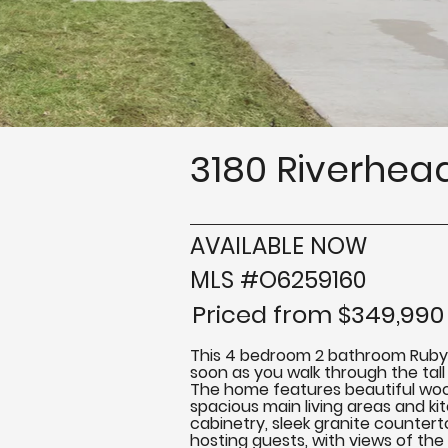
3180 Riverhead
AVAILABLE NOW
MLS #O6259160
Priced from $349,990
This 4 bedroom 2 bathroom Ruby Mod
soon as you walk through the tall 
The home features beautiful wood
spacious main living areas and ki
cabinetry, sleek granite counterto
hosting guests, with views of the