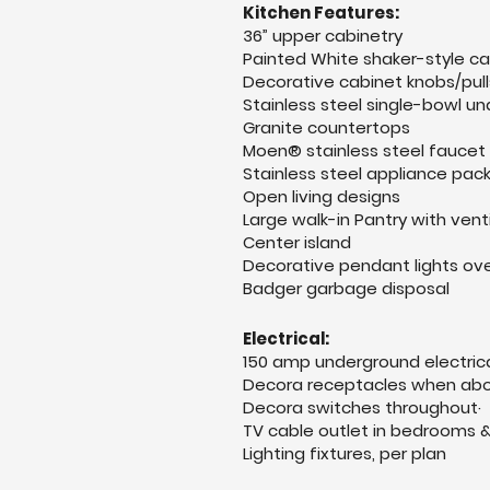
Kitchen Features:
36” upper cabinetry
Painted White shaker-style c
Decorative cabinet knobs/pull
Stainless steel single-bowl u
Granite countertops
Moen® stainless steel faucet
Stainless steel appliance pa
Open living designs
Large walk-in Pantry with vent
Center island
Decorative pendant lights ove
Badger garbage disposal
Electrical:
1
50 amp underground electrica
Decora receptacles when abo
Decora switches throughout·
TV cable outlet in bedrooms 
Lighting fixtures, per plan