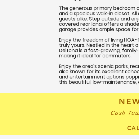
The generous primary bedroom off
and a spacious walk-in closet. Al
guests alike. Step outside and en
covered rear lanai offers a shade
garage provides ample space for 
Enjoy the freedom of living HOA-f
truly yours. Nestled in the heart
Deltona is a fast-growing, famil
making it ideal for commuters.
Enjoy the area's scenic parks, recr
also known for its excellent schoo
and entertainment options poppin
this beautiful, low-maintenance,
NEW
Cash Tow
CA