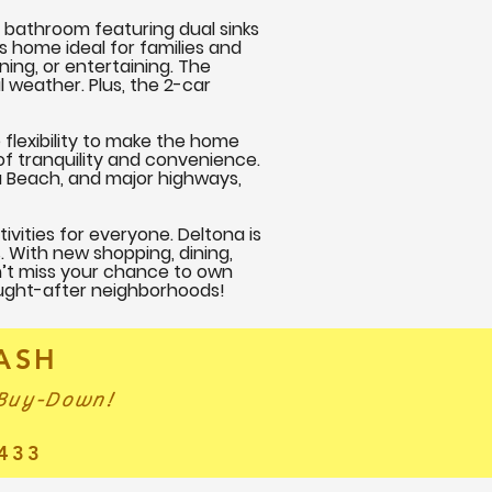
 bathroom featuring dual sinks
s home ideal for families and
ning, or entertaining. The
l weather. Plus, the 2-car
 flexibility to make the home
of tranquility and convenience.
a Beach, and major highways,
tivities for everyone. Deltona is
s. With new shopping, dining,
n’t miss your chance to own
ought-after neighborhoods!
CASH
 Buy-Down!
433