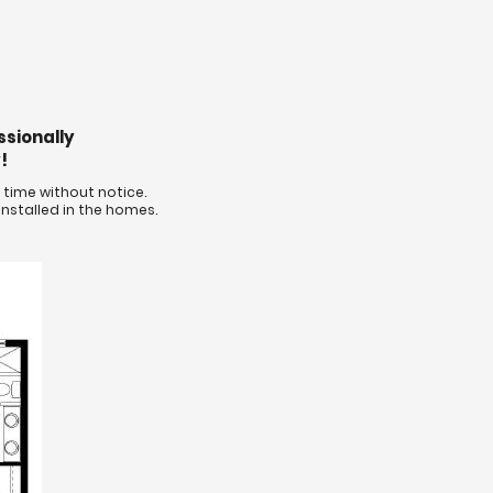
ssionally
!
time without notice.
nstalled in the homes.