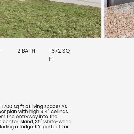
D
2 BATH
1,672 SQ
FT
,700 sq ft of living space! As
r plan with high 9’4” ceilings.
rom the entryway into the
ge center island, 36" white-wood
ding a fridge. It’s perfect for