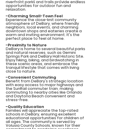
riverfront parks and trails provide endless
opportunities for outdoor fun and
relaxation.
-Charming Small-Town Feel
Experience the close-knit community
atmosphere of DeBary, where friendly
neighbors, local events, and charming
downtown shops and eateries create a
warm and inviting environment. It's the
perfect place to feel at home.
-Proximity to Nature
DeBary is home to several beautiful parks
and natural reserves, such as Gemini
Springs Park and DeBary Hall Historic Site.
Enjoy hiking, biking, and birdwatching in
these scenic areas, and embrace the
tranquil lifestyle that comes with living
close to nature.
-Convenient Commuting
Benefit from DeBary's strategic location
with easy access to major highways and
the SunRail commuter train, making
commuting to nearby cities like Orlando
and Daytona Beach convenient and
stress-free.
-Quality Education
Families will appreciate the top-rated
schools in DeBary, ensuring excellent
educational opportunities for children of
all ages. The community is served by
Volusia County Schools, known for their