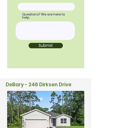
Questions? We are here to
help.
Submit
DeBary - 246 Dirksen Drive