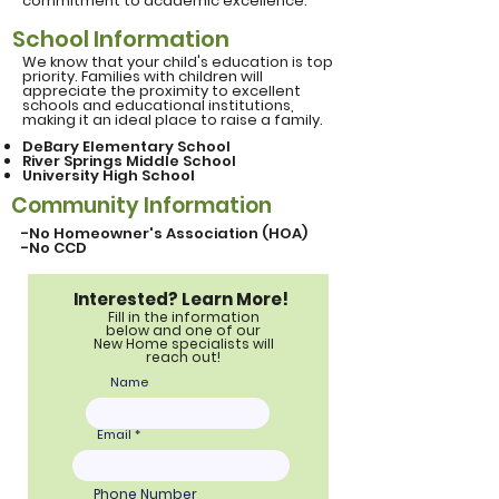
commitment to academic excellence.
School Information
We know that your child's education is top
priority. Families with children will
appreciate the proximity to excellent
schools and educational institutions,
making it an ideal place to raise a family.
DeBary Elementary School
River Springs Middle School
University
High School
Community Information
-No Homeowner's Association (HOA)
-No CCD
Interested? Learn More!
Fill in the information
below and one of our
New Home specialists will
reach out!
Name
Email
Phone Number