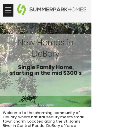
New Homes in
DeBary
Single Family Home,
starting in the mid $300's
Welcome to the charming community of
DeBary, where natural beauty meets small-
town charm. Located along the St. Johns
River in Central Florida, DeBary offers a