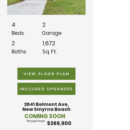
4
2
Beds
Garage
2
1,672
Baths
Sq. Ft.
VIEW FLOOR PLAN
INCLUDED UPGRADES
2641 Belmont Ave,
New Smyrna Beach
COMING SOON
Priced from
$369,900