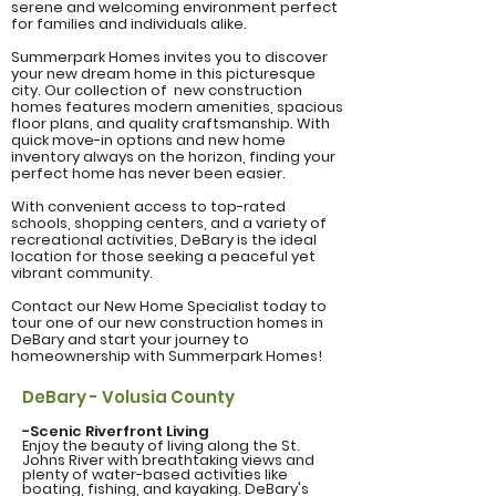
serene and welcoming environment perfect
for families and individuals alike.
Summerpark Homes invites you to discover
your new dream home in this picturesque
city. Our collection of new construction
homes features modern amenities, spacious
floor plans, and quality craftsmanship. With
quick move-in options and new home
inventory always on the horizon, finding your
perfect home has never been easier.
With convenient access to top-rated
schools, shopping centers, and a variety of
recreational activities, DeBary is the ideal
location for those seeking a peaceful yet
vibrant community.
Contact our New Home Specialist today to
tour one of our new construction homes in
DeBary and start your journey to
homeownership with Summerpark Homes!
DeBary - Volusia County
-Scenic Riverfront Living
Enjoy the beauty of living along the St.
Johns River with breathtaking views and
plenty of water-based activities like
boating, fishing, and kayaking. DeBary's