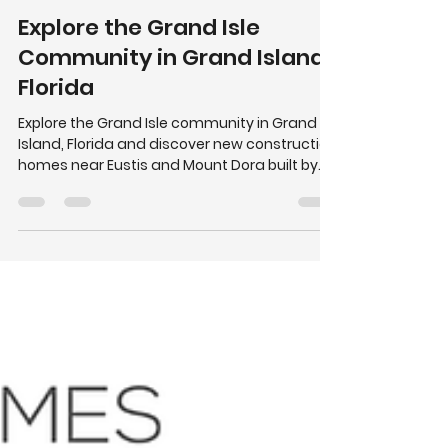
Summerpark Homes
Mar 11
2 min read
Explore the Grand Isle
Community in Grand Island,
Florida
Explore the Grand Isle community in Grand
Island, Florida and discover new construction
homes near Eustis and Mount Dora built by
Summerpark Homes.