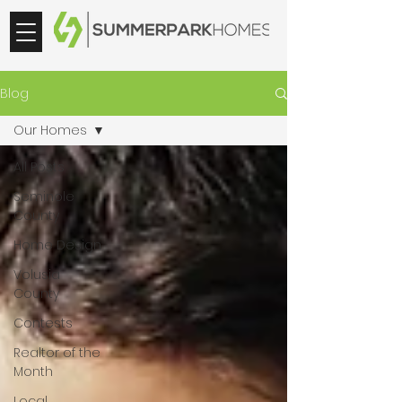
Blog
Our Homes
All Posts
Seminole
County
Home Design
Volusia
County
Contests
Realtor of the
Month
Local