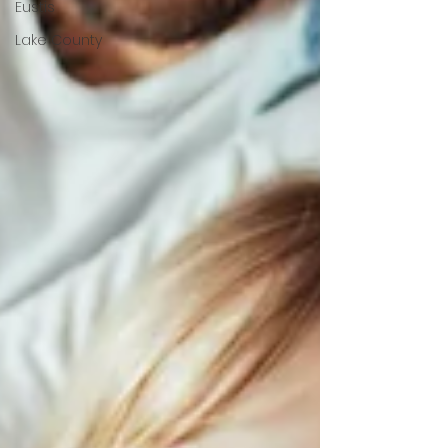
Eustis
Lake County