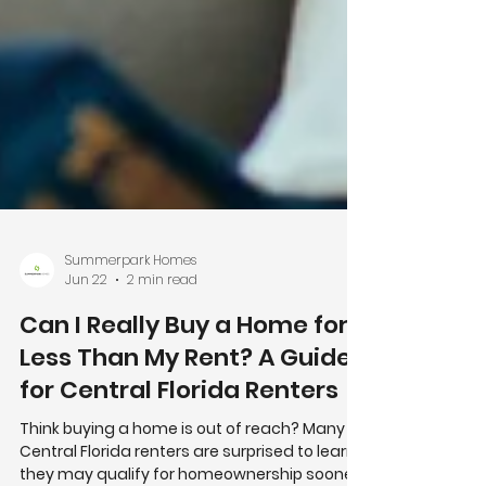
Summerpark Homes
Jun 22
2 min read
Can I Really Buy a Home for
Less Than My Rent? A Guide
for Central Florida Renters