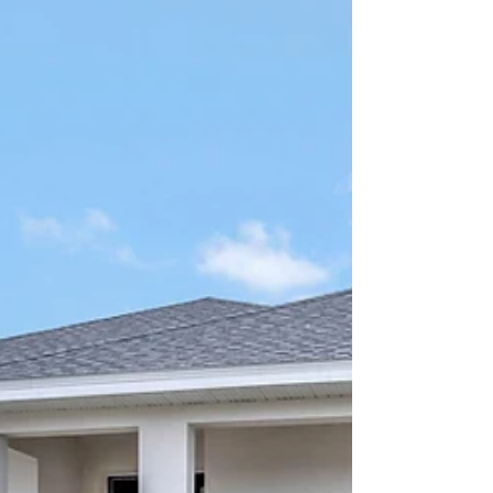
Join us for the Grand Opening of Grand Isle in
Eustis on August 9 from 11–2! Enjoy free Chick-
fil-A, Kona Ice, model tours, games, and a
YETI cooler giveaway. Family and pet friendly!