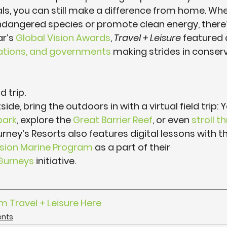
als, you can still make a difference from home. Wh
dangered species or promote clean energy, there’s
r’s 
Global Vision Awards
, 
Travel + Leisure
 featured
izations, and governments
 making strides in conser
d trip.
side, bring the outdoors in with a virtual field trip:
park
, explore the 
Great Barrier Reef
, or even 
stroll t
urney’s Resorts also features digital lessons with t
sion Marine Program
 as a part of their 
urneys
 initiative.
om Travel + Leisure Here
ents