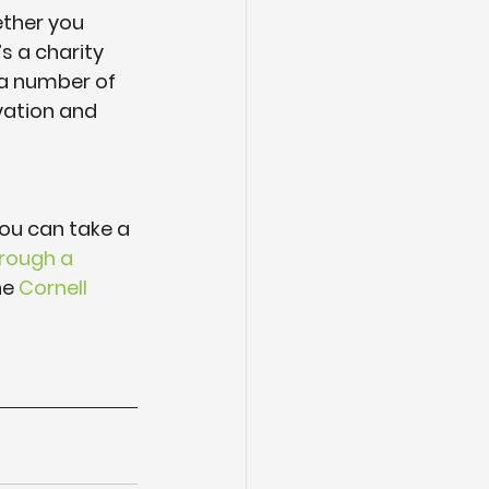
ether you 
 a charity 
 a number of 
vation and 
 You can take a 
hrough a 
he 
Cornell 