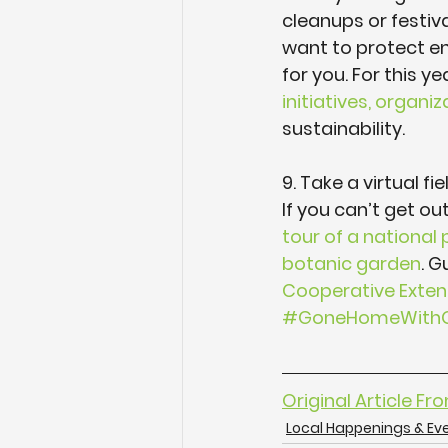
cleanups or festiv
want to protect en
for you. For this yea
initiatives, organ
sustainability.
9. Take a virtual fiel
If you can’t get out
tour of a national 
botanic garden
. G
Cooperative Exten
#GoneHomeWithG
Original Article Fr
Local Happenings & Ev