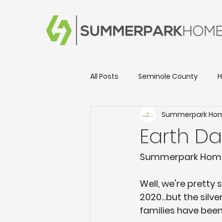
All Posts
Seminole County
H
Summerpark Ho
Local Happenings & Events
Earth D
New Home Information
Day
Summerpark Homes
Well, we're pretty
Lake County
2020...but the silv
families have been