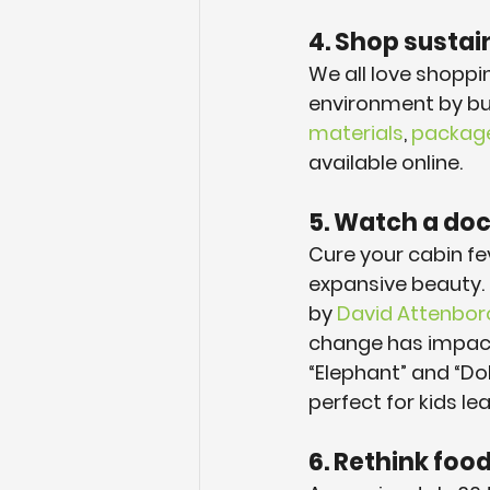
4. Shop sustai
We all love shoppi
environment by bu
materials
, 
package-
available online.
5. Watch a do
Cure your cabin fev
expansive beauty. O
by 
David Attenbo
change has impacte
“Elephant” and “Do
perfect for kids l
6. Rethink foo