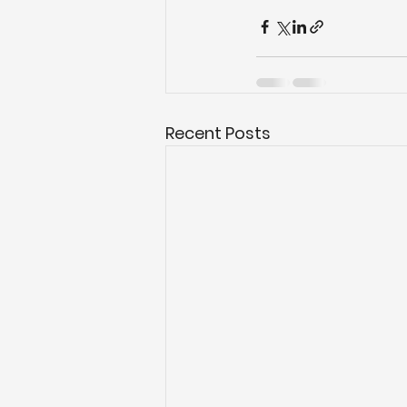
Recent Posts