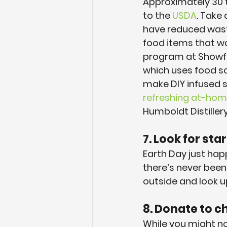
Approximately 30 t
to the 
USDA
. Take
have reduced waste
food items that wo
program at Showfi
which uses food scr
make DIY infused sp
refreshing at-hom
Humboldt Distillery
7. Look for star
Earth Day just hap
there’s never been 
outside and look u
8. Donate to ch
While you might not