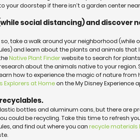
 to your doorstep if there isn’t a garden center near
(while social distancing) and discover n
do so, take a walk around your neighborhood (while 
ules) and learn about the plants and animals that li
the 
Native Plant Finder
 website to search for plants 
e research about the animals native to your region. 
learn how to experience the magic of nature from 
ss Explorers at Home
 on the My Disney Experience a
 recyclables.
plastic bottles and aluminum cans, but there are pr
ou could be recycling. Take this time to refresh yo
rules, and find out where you can 
recycle materials l
te.