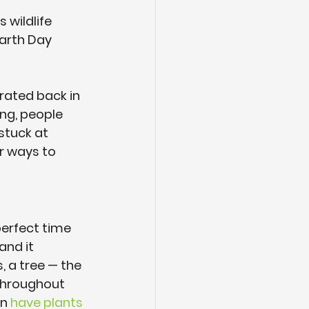
 wildlife 
Earth Day 
rated back in 
ng, people 
tuck at 
r ways to 
perfect time 
and it 
, a tree — the 
 throughout 
n 
have plants 