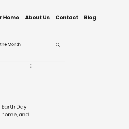
ur Home
About Us
Contact
Blog
f the Month
Grand Isle
Eustis
 Earth Day 
re home, and 