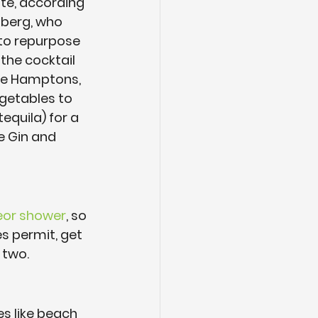
te, according 
nberg, who 
to repurpose 
the cocktail 
the Hamptons, 
egetables to 
equila) for a 
e Gin and 
eor shower
, so 
ies permit, get 
 two.
es like beach 