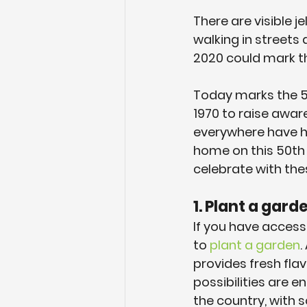
There are visible je
walking in streets 
2020 could mark the
Today marks the 50
1970 to raise awar
everywhere have h
home on this 50th 
celebrate with the
1. Plant a gar
If you have access
to 
plant a garden
.
provides fresh flav
possibilities are 
the country, with 