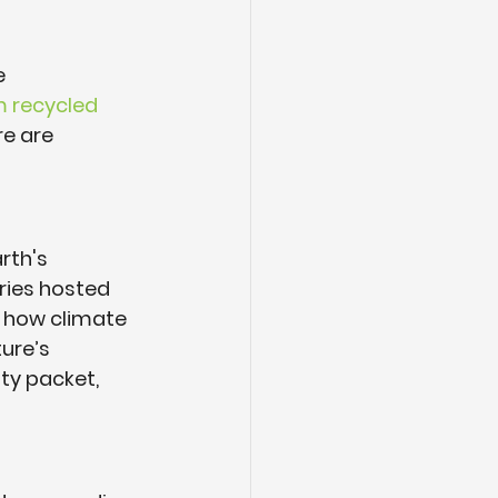
e 
 recycled 
e are 
rth's 
ries hosted 
s how climate 
ure’s 
ty packet, 