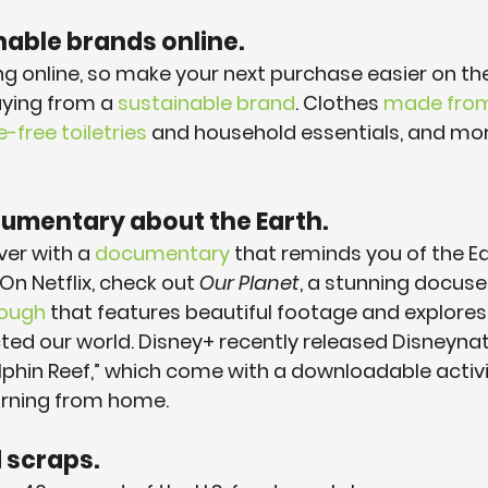
nable brands online.
ng online, so make your next purchase easier on th
ying from a 
sustainable brand
. Clothes 
made from
free toiletries
 and household essentials, and mor
cumentary about the Earth.
er with a 
documentary
 that reminds you of the Ea
n Netflix, check out 
Our Planet
, a stunning docuse
rough
 that features beautiful footage and explore
d our world. Disney+ recently released Disneynat
lphin Reef,” which come with a downloadable activi
earning from home.
d scraps.