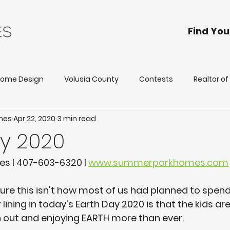
Find Yo
ome Design
Volusia County
Contests
Realtor o
mes
Apr 22, 2020
3 min read
Our Homes
Builder Incentives
First Place, Davenport
ay 2020
tona Park Estates
Deland
Deltona
Holly Hill
 I 407-603-6320 I 
www.summerparkhomes.com
 sure this isn't how most of us had planned to spend
er lining in today's Earth Day 2020 is that the kids a
 out and enjoying EARTH more than ever. 