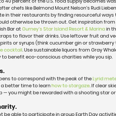
o 40 percent of the U.S. food supply becomes was
 after chefs like Belmond Mount Nelson’s Rudi Liebe
 in their restaurants by finding resourceful ways 
uld otherwise be thrown out. Get inspiration from 
sh Bar at 
Gurney’s Star Island Resort & Marina
 in 
aps to flavor their drinks. Use leftover fruit and v
irits or syrups (think cucumber gin or strawberry t
e cocktail
. Use sustainable liquors from Gray Whal
 to benefit eco-conscious charities while you sip.
s.
pens to correspond with the peak of the 
Lyrid met
a better time to learn 
how to stargaze
. If clear sk
p — you might be rewarded with a shooting star or
arity.
 be able to participate in group Earth Day activiti