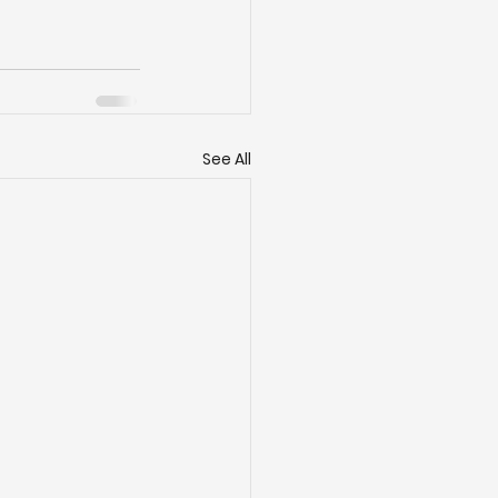
See All