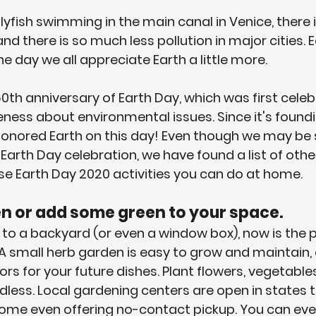
llyfish swimming in the main canal in Venice, there is
and there is so much less pollution in major cities. 
 day we all appreciate Earth a little more. 
th anniversary of Earth Day, which was first celeb
eness about environmental issues. Since it's foundi
onored Earth on this day! Even though we may be s
Earth Day celebration, we have found a list of othe
se Earth Day 2020 activities you can do at home. 
den or add some green to your space.
 to a backyard (or even a window box), now is the 
 A small herb garden is easy to grow and maintain, 
ors for your future dishes. Plant flowers, vegetables
endless. Local gardening centers are open in states
some even offering no-contact pickup. You can eve