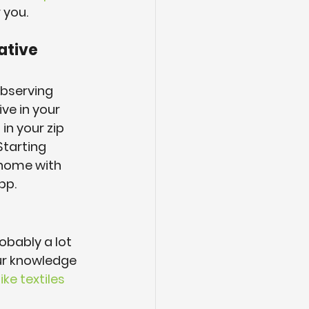
 you.
ative 
observing 
ve in your 
in your zip 
Starting 
home with 
pp.
obably a lot 
ur knowledge 
ike textiles