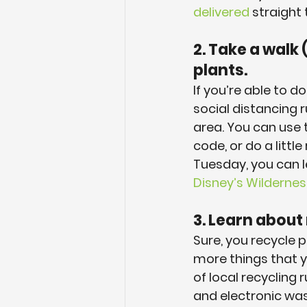
delivered
 straight
2. Take a walk 
plants.
If you’re able to 
social distancing r
area. You can use 
code, or do a littl
Tuesday, you can 
Disney’s Wilderne
3. Learn about
Sure, you recycle 
more things that y
of local recycling 
and electronic was