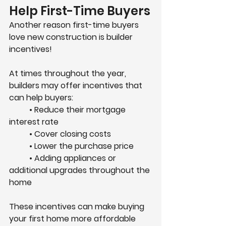
Help First-Time Buyers
Another reason first-time buyers 
love new construction is 
builder 
incentives
!
At times throughout the year, 
builders may offer incentives that 
can help buyers:
	• Reduce their mortgage 
interest rate
	• Cover closing costs
	• Lower the purchase price
	• Adding appliances or 
additional upgrades throughout the 
home
These incentives can make buying 
your first home more affordable 