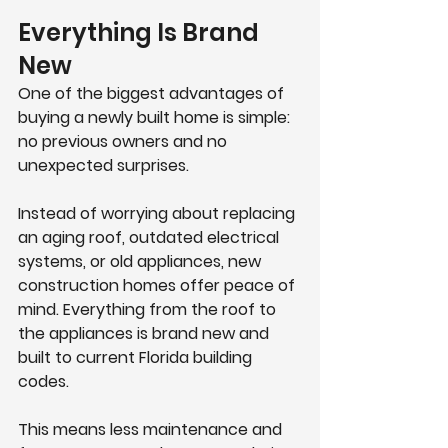
Everything Is Brand 
New
One of the biggest advantages of 
buying a newly built home is simple: 
no previous owners and no 
unexpected surprises.
Instead of worrying about replacing 
an aging roof, outdated electrical 
systems, or old appliances, new 
construction homes offer peace of 
mind. Everything from the roof to 
the appliances is brand new and 
built to current Florida building 
codes.
This means less maintenance and 