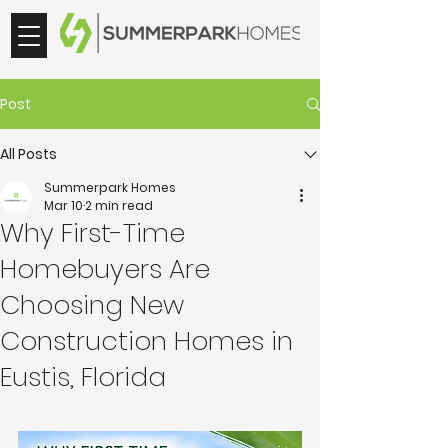
Post
All Posts
Summerpark Homes
Mar 10
2 min read
Why First-Time
Homebuyers Are
Choosing New
Construction Homes in
Eustis, Florida