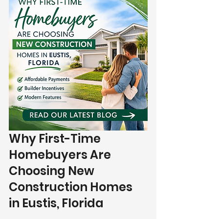
Why First-Time 
Homebuyers Are 
Choosing New 
Construction Homes 
in Eustis, Florida