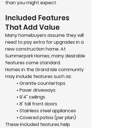
than you might expect.
Included Features 
That Add Value
Many homebuyers assume they will 
need to pay extra for upgrades in a 
new construction home. At 
Summerpark Homes, many desirable 
features come standard.
Homes in the Grand Isle community 
may include features such as:
	• Granite countertops
	• Paver driveways
	• 9'4" ceilings
	• 8' tall front doors
	• Stainless steel appliances
	• Covered patios (per plan)
These included features help 