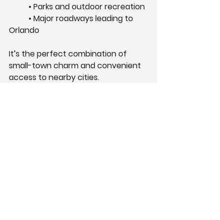
	• Parks and outdoor recreation
	• Major roadways leading to 
Orlando
It’s the perfect combination of 
small-town charm and convenient 
access to nearby cities.
Visit the Grand Isle 
Model Home
The best way to experience the 
Grand Isle community is by visiting 
the model home! 
You can explore available floorplans, 
learn about current builder 
incentives, and see what makes 
Summerpark Homes different. Stop 
by our location at: 3768 Watercliff 