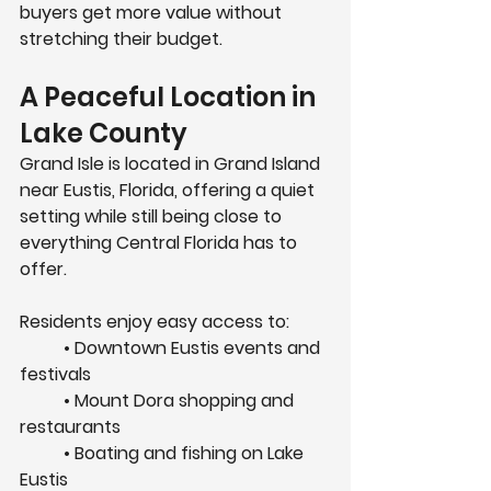
buyers get more value without 
stretching their budget.
A Peaceful Location in 
Lake County
Grand Isle is located in 
Grand Island 
near Eustis, Florida
, offering a quiet 
setting while still being close to 
everything Central Florida has to 
offer.
Residents enjoy easy access to:
	• Downtown Eustis events and 
festivals
	• Mount Dora shopping and 
restaurants
	• Boating and fishing on Lake 
Eustis