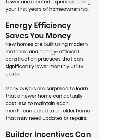
fewer unexpected expenses during 
your first years of homeownership. 
Energy Efficiency 
Saves You Money
New homes are built using modern 
materials and energy-efficient 
construction practices that can 
significantly lower monthly utility 
costs.
Many buyers are surprised to learn 
that a newer home can actually 
cost 
less to maintain each 
month
 compared to an older home 
that may need updates or repairs.
Builder Incentives Can 