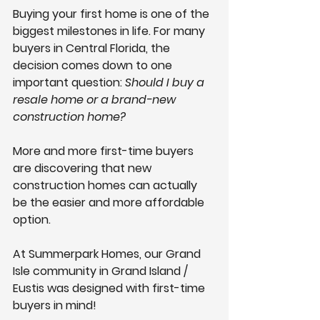
Buying your first home is one of the 
biggest milestones in life. For many 
buyers in Central Florida, the 
decision comes down to one 
important question: 
Should I buy a 
resale home or a brand-new 
construction home?
More and more first-time buyers 
are discovering that 
new 
construction homes can actually 
be the easier and more affordable 
option.
At 
Summerpark Homes
, our Grand 
Isle community in Grand Island / 
Eustis was designed with first-time 
buyers in mind! 