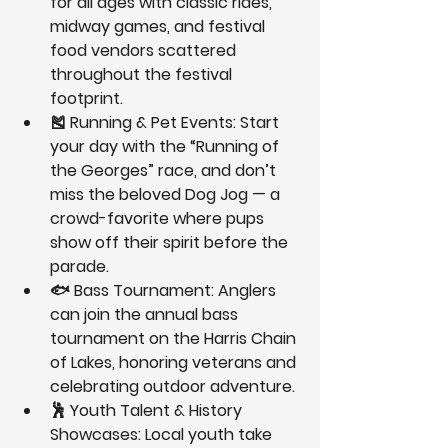
for all ages with classic rides, 
midway games, and festival 
food vendors scattered 
throughout the festival 
footprint.
🎽 
Running & Pet Events:
 Start 
your day with the “Running of 
the Georges” race, and don’t 
miss the beloved 
Dog Jog
 — a 
crowd-favorite where pups 
show off their spirit before the 
parade.
🐟 
Bass Tournament:
 Anglers 
can join the annual bass 
tournament on the Harris Chain 
of Lakes, honoring veterans and 
celebrating outdoor adventure.
🕺 
Youth Talent & History 
Showcases:
 Local youth take 