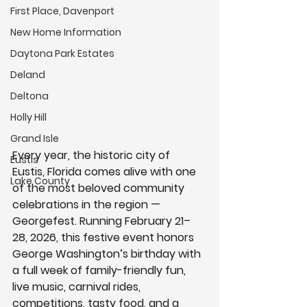
First Place, Davenport
New Home Information
Daytona Park Estates
Deland
Deltona
Holly Hill
Grand Isle
Every year, the historic city of 
Eustis
Eustis, Florida
 comes alive with one 
Lake County
of the most beloved community 
celebrations in the region — 
Georgefest
. Running 
February 21–
28, 2026
, this festive event honors 
George Washington’s birthday
 with 
a full week of family-friendly fun, 
live music, carnival rides, 
competitions, tasty food, and a 