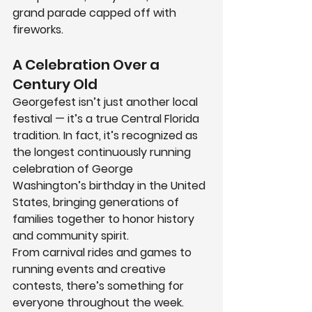
grand parade capped off with 
fireworks.
A Celebration Over a 
Century Old
Georgefest
 isn’t just another local 
festival — it’s a true Central Florida 
tradition. In fact, it’s recognized as 
the longest continuously running 
celebration of George 
Washington’s birthday in the United 
States
, bringing generations of 
families together to honor history 
and community spirit.
From carnival rides and games to 
running events and creative 
contests, there’s something for 
everyone throughout the week. 