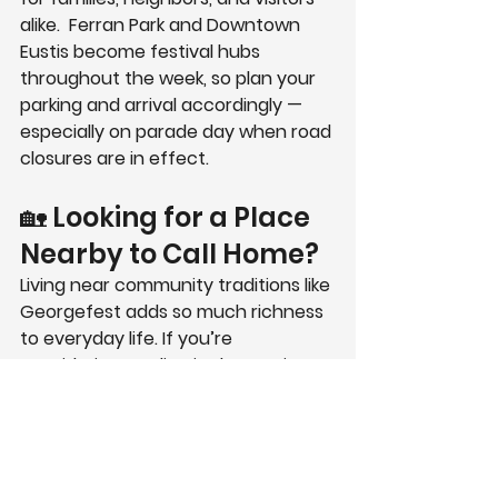
alike.  Ferran Park and Downtown 
Eustis become festival hubs 
throughout the week, so plan your 
parking and arrival accordingly — 
especially on parade day when road 
closures are in effect.
🏡 Looking for a Place 
Nearby to Call Home?
Living near community traditions like 
Georgefest adds so much richness 
to everyday life. If you’re 
considering settling in the 
Eustis 
area
, take a moment to explore 
Grand Isle
 — our inviting new 
subdivision featuring open models, 
quality craftsmanship, and 