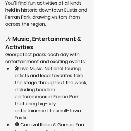
You’ll find fun activities of all kinds 
held in 
historic downtown Eustis and 
Ferran Park
, drawing visitors from 
across the region.
🎶 Music, Entertainment & 
Activities
Georgefest packs each day with 
entertainment and exciting events:
🎤 
Live Music:
 National touring 
artists and local favorites take 
the stage throughout the week, 
including headline 
performances in Ferran Park 
that bring big-city 
entertainment to small-town 
Eustis.
🎡 
Carnival Rides & Games:
 Fun 