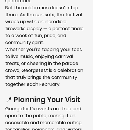
spectators.
But the celebration doesn’t stop 
there. As the sun sets, the festival 
wraps up with an 
incredible 
fireworks display
 — a perfect finale 
to a week of fun, pride, and 
community spirit.
Whether you’re tapping your toes 
to live music, enjoying carnival 
treats, or cheering in the parade 
crowd, Georgefest is a celebration 
that truly brings the community 
together each February.
📍 Planning Your Visit
Georgefest’s events are 
free and 
open to the public
, making it an 
accessible and memorable outing 
for families, neighbors, and visitors 