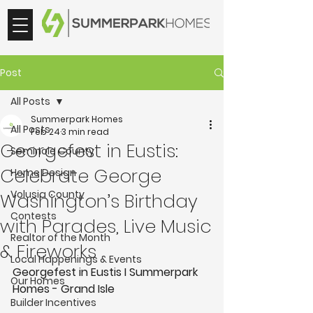
Post
All Posts
Summerpark Homes
All Posts
Feb 24
3 min read
Georgefest in Eustis:
Seminole County
Celebrate George
Home Design
Volusia County
Washington’s Birthday
Contests
with Parades, Live Music
Realtor of the Month
& Fireworks
Local Happenings & Events
Georgefest in Eustis I Summerpark 
Our Homes
Homes - Grand Isle 
Builder Incentives