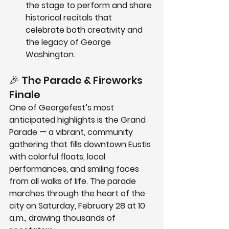
the stage to perform and share 
historical recitals that 
celebrate both creativity and 
the legacy of George 
Washington.
🎉 The Parade & Fireworks 
Finale
One of Georgefest’s most 
anticipated highlights is the 
Grand 
Parade
 — a vibrant, community 
gathering that fills downtown Eustis 
with colorful floats, local 
performances, and smiling faces 
from all walks of life. The parade 
marches through the heart of the 
city on 
Saturday, February 28 at 10 
a.m.
, drawing thousands of 